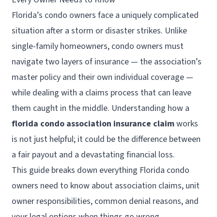
Florida’s condo owners face a uniquely complicated
situation after a storm or disaster strikes. Unlike
single-family homeowners, condo owners must
navigate two layers of insurance — the association’s
master policy and their own individual coverage —
while dealing with a claims process that can leave
them caught in the middle. Understanding how a
florida condo association insurance claim
works
is not just helpful; it could be the difference between
a fair payout and a devastating financial loss.
This guide breaks down everything Florida condo
owners need to know about association claims, unit
owner responsibilities, common denial reasons, and
your legal options when things go wrong.