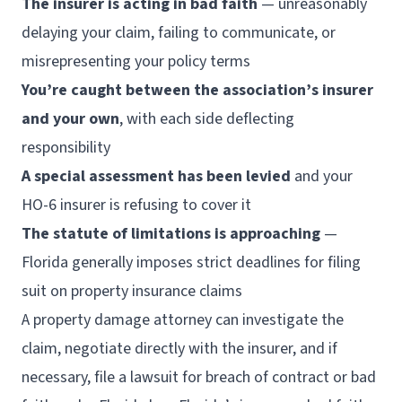
The insurer is acting in bad faith
— unreasonably
delaying your claim, failing to communicate, or
misrepresenting your policy terms
You’re caught between the association’s insurer
and your own
, with each side deflecting
responsibility
A special assessment has been levied
and your
HO-6 insurer is refusing to cover it
The statute of limitations is approaching
—
Florida generally imposes strict deadlines for filing
suit on property insurance claims
A property damage attorney can investigate the
claim, negotiate directly with the insurer, and if
necessary, file a lawsuit for breach of contract or bad