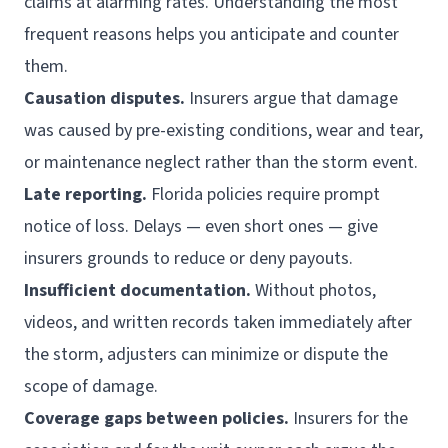
claims at alarming rates. Understanding the most
frequent reasons helps you anticipate and counter
them.
Causation disputes.
Insurers argue that damage
was caused by pre-existing conditions, wear and tear,
or maintenance neglect rather than the storm event.
Late reporting.
Florida policies require prompt
notice of loss. Delays — even short ones — give
insurers grounds to reduce or deny payouts.
Insufficient documentation.
Without photos,
videos, and written records taken immediately after
the storm, adjusters can minimize or dispute the
scope of damage.
Coverage gaps between policies.
Insurers for the