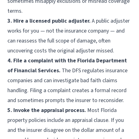
sometimes misapply exclusions or misread coverage
terms.
3. Hire a licensed public adjuster.
A public adjuster
works for you — not the insurance company — and
can reassess the full scope of damage, often
uncovering costs the original adjuster missed.
4. File a complaint with the Florida Department
of Financial Services.
The DFS regulates insurance
companies and can investigate bad faith claims
handling. Filing a complaint creates a formal record
and sometimes prompts the insurer to reconsider.
5. Invoke the appraisal process.
Most Florida
property policies include an appraisal clause. If you
and the insurer disagree on the dollar amount of a