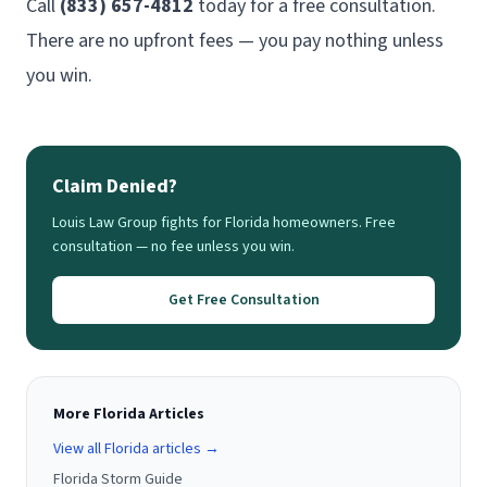
Call
(833) 657-4812
today for a free consultation.
There are no upfront fees — you pay nothing unless
you win.
Claim Denied?
Louis Law Group fights for Florida homeowners. Free
consultation — no fee unless you win.
Get Free Consultation
More Florida Articles
View all Florida articles →
Florida Storm Guide