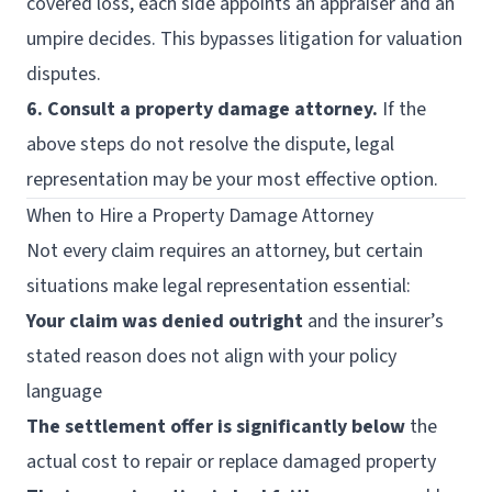
covered loss, each side appoints an appraiser and an
umpire decides. This bypasses litigation for valuation
disputes.
6. Consult a property damage attorney.
If the
above steps do not resolve the dispute, legal
representation may be your most effective option.
When to Hire a Property Damage Attorney
Not every claim requires an attorney, but certain
situations make legal representation essential:
Your claim was denied outright
and the insurer’s
stated reason does not align with your policy
language
The settlement offer is significantly below
the
actual cost to repair or replace damaged property