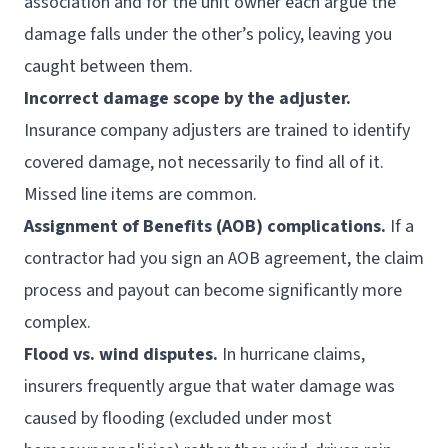
association and for the unit owner each argue the
damage falls under the other’s policy, leaving you
caught between them.
Incorrect damage scope by the adjuster.
Insurance company adjusters are trained to identify
covered damage, not necessarily to find all of it.
Missed line items are common.
Assignment of Benefits (AOB) complications.
If a
contractor had you sign an AOB agreement, the claim
process and payout can become significantly more
complex.
Flood vs. wind disputes.
In hurricane claims,
insurers frequently argue that water damage was
caused by flooding (excluded under most