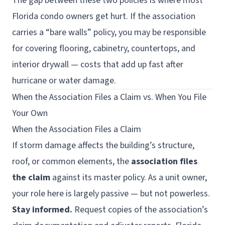
The gap between these two policies is where most
Florida condo owners get hurt. If the association
carries a “bare walls” policy, you may be responsible
for covering flooring, cabinetry, countertops, and
interior drywall — costs that add up fast after
hurricane or water damage.
When the Association Files a Claim vs. When You File
Your Own
When the Association Files a Claim
If storm damage affects the building’s structure,
roof, or common elements, the
association files
the claim
against its master policy. As a unit owner,
your role here is largely passive — but not powerless.
Stay informed.
Request copies of the association’s