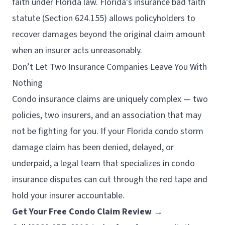
faith under Florida law. Florida’s insurance bad faith
statute (Section 624.155) allows policyholders to
recover damages beyond the original claim amount
when an insurer acts unreasonably.
Don’t Let Two Insurance Companies Leave You With
Nothing
Condo insurance claims are uniquely complex — two
policies, two insurers, and an association that may
not be fighting for you. If your Florida condo storm
damage claim has been denied, delayed, or
underpaid, a legal team that specializes in condo
insurance disputes can cut through the red tape and
hold your insurer accountable.
Get Your Free Condo Claim Review →