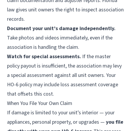
claim documentation and adjuster reports. Florida
law gives unit owners the right to inspect association
records.
Document your unit’s damage independently.
Take photos and videos immediately, even if the
association is handling the claim.
Watch for special assessments.
If the master
policy payout is insufficient, the association may levy
a special assessment against all unit owners. Your
HO-6 policy may include loss assessment coverage
that offsets this cost.
When You File Your Own Claim
If damage is limited to your unit’s interior — your
appliances, personal property, or upgrades —
you file