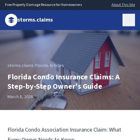
Free Property Damage Resource for Homeowners
About This Site
storms.claims
storms.claims
/
Florida
/
Articles
Florida Condo Insurance Claims: A
Step-by-Step Owner's Guide
March 8, 2026
Florida Condo Association Insurance Claim: What
Every Owner Needs to Know