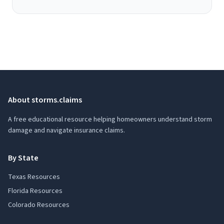
About storms.claims
A free educational resource helping homeowners understand storm
damage and navigate insurance claims.
By State
Texas Resources
Florida Resources
Colorado Resources