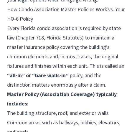
How Condo Association Master Policies Work vs. Your
HO-6 Policy
Every Florida condo association is required by state
law (Chapter 718, Florida Statutes) to maintain a
master insurance policy covering the building’s
common elements and, in most cases, the original
fixtures and finishes within each unit. This is called an
“all-in” or “bare walls-in”
policy, and the
distinction matters enormously after a claim.
Master Policy (Association Coverage) typically
includes:
The building structure, roof, and exterior walls
Common areas such as hallways, lobbies, elevators,