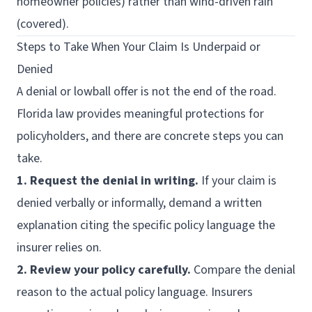
homeowner policies) rather than wind-driven rain
(covered).
Steps to Take When Your Claim Is Underpaid or
Denied
A denial or lowball offer is not the end of the road.
Florida law provides meaningful protections for
policyholders, and there are concrete steps you can
take.
1. Request the denial in writing.
If your claim is
denied verbally or informally, demand a written
explanation citing the specific policy language the
insurer relies on.
2. Review your policy carefully.
Compare the denial
reason to the actual policy language. Insurers