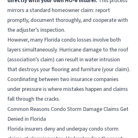
directly with your own HO-6 insurer.
This process
mirrors a standard homeowner claim: report
promptly, document thoroughly, and cooperate with
the adjuster’s inspection.
However, many Florida condo losses involve both
layers simultaneously. Hurricane damage to the roof
(association’s claim) can result in water intrusion
that destroys your flooring and furniture (your claim).
Coordinating between two insurance companies
under pressure is where mistakes happen and claims
fall through the cracks.
Common Reasons Condo Storm Damage Claims Get
Denied in Florida
Florida insurers deny and underpay condo storm