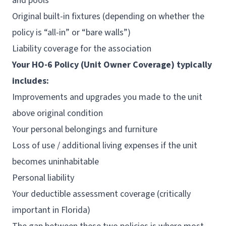
and pools
Original built-in fixtures (depending on whether the
policy is “all-in” or “bare walls”)
Liability coverage for the association
Your HO-6 Policy (Unit Owner Coverage) typically
includes:
Improvements and upgrades you made to the unit
above original condition
Your personal belongings and furniture
Loss of use / additional living expenses if the unit
becomes uninhabitable
Personal liability
Your deductible assessment coverage (critically
important in Florida)