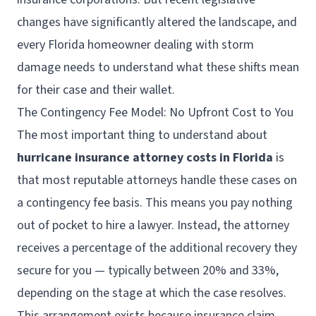
changes have significantly altered the landscape, and
every Florida homeowner dealing with storm
damage needs to understand what these shifts mean
for their case and their wallet.
The Contingency Fee Model: No Upfront Cost to You
The most important thing to understand about
hurricane insurance attorney costs in Florida
is
that most reputable attorneys handle these cases on
a contingency fee basis. This means you pay nothing
out of pocket to hire a lawyer. Instead, the attorney
receives a percentage of the additional recovery they
secure for you — typically between 20% and 33%,
depending on the stage at which the case resolves.
This arrangement exists because insurance claim