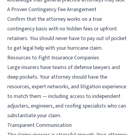
A Proven Contingency Fee Arrangement
Confirm that the attorney works on a true
contingency basis with no hidden fees or upfront
retainers. You should never have to pay out of pocket
to get legal help with your hurricane claim.
Resources to Fight Insurance Companies
Large insurers have teams of defense lawyers and
deep pockets. Your attorney should have the
resources, expert networks, and litigation experience
to match them — including access to independent
adjusters, engineers, and roofing specialists who can
substantiate your claim.
Transparent Communication
The claims process is stressful enough. Your attorney