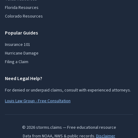
Florida Resources
Colorado Resources
Popular Guides
Insurance 101
Hurricane Damage
Filing a Claim
Need Legal Help?
For denied or underpaid claims, consult with experienced attorneys.
Louis Law Group - Free Consultation
© 2026 storms.claims — Free educational resource
Data from NOAA, NWS & public records.
Disclaimer