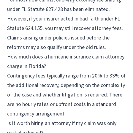
under FL Statute 627.428 has been eliminated.
However, if your insurer acted in bad faith under FL
Statute 624.155, you may still recover attorney fees.
Claims arising under policies issued before the
reforms may also qualify under the old rules.
How much does a hurricane insurance claim attorney
charge in Florida?
Contingency fees typically range from 20% to 33% of
the additional recovery, depending on the complexity
of the case and whether litigation is required. There
are no hourly rates or upfront costs in a standard
contingency arrangement.
Is it worth hiring an attorney if my claim was only
partially denied?