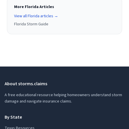
More Florida Articles
View all Florida articles →
Florida Storm Guide
About storms.claims
A free educational resource helping homeowners understand storm
damage and navigate insurance claims.
By State
Texas Resources