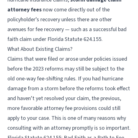
attorney fees
now come directly out of the
policyholder’s recovery unless there are other
avenues for fee recovery — such as a successful bad
faith claim under Florida Statute 624.155.
What About Existing Claims?
Claims that were filed or arose under policies issued
before the 2023 reforms may still be subject to the
old one-way fee-shifting rules. If you had hurricane
damage from a storm before the reforms took effect
and haven’t yet resolved your claim, the previous,
more favorable attorney fee provisions could still
apply to your case. This is one of many reasons why
consulting with an attorney promptly is so important.
Florida Statute 624.155: Bad Faith as a Path to Fee