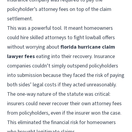
policyholder’s attorney fees on top of the claim
settlement.
This was a powerful tool. It meant homeowners
could hire skilled attorneys to fight lowball offers
without worrying about
florida hurricane claim
lawyer fees
eating into their recovery. Insurance
companies couldn’t simply outspend policyholders
into submission because they faced the risk of paying
both sides’ legal costs if they acted unreasonably.
The one-way nature of the statute was critical:
insurers could never recover their own attorney fees
from policyholders, even if the insurer won the case.
This eliminated the financial risk for homeowners
who brought legitimate claims.