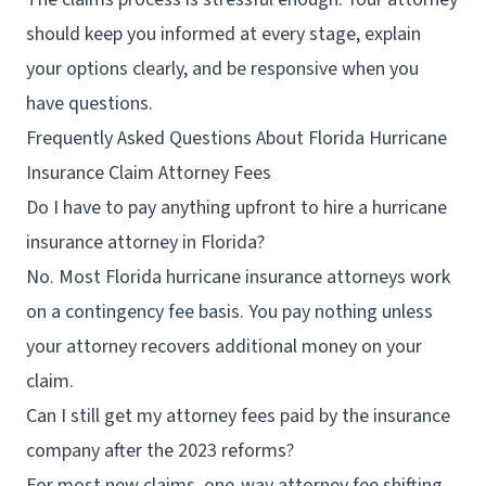
should keep you informed at every stage, explain
your options clearly, and be responsive when you
have questions.
Frequently Asked Questions About Florida Hurricane
Insurance Claim Attorney Fees
Do I have to pay anything upfront to hire a hurricane
insurance attorney in Florida?
No. Most Florida hurricane insurance attorneys work
on a contingency fee basis. You pay nothing unless
your attorney recovers additional money on your
claim.
Can I still get my attorney fees paid by the insurance
company after the 2023 reforms?
For most new claims, one-way attorney fee shifting