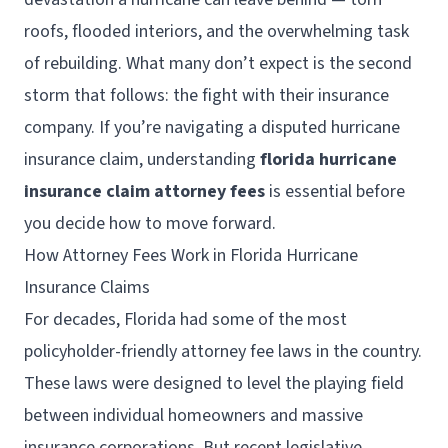
roofs, flooded interiors, and the overwhelming task
of rebuilding. What many don’t expect is the second
storm that follows: the fight with their insurance
company. If you’re navigating a disputed hurricane
insurance claim, understanding
florida hurricane
insurance claim attorney fees
is essential before
you decide how to move forward.
How Attorney Fees Work in Florida Hurricane
Insurance Claims
For decades, Florida had some of the most
policyholder-friendly attorney fee laws in the country.
These laws were designed to level the playing field
between individual homeowners and massive
insurance corporations. But recent legislative