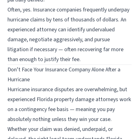
Often, yes. Insurance companies frequently underpay
hurricane claims by tens of thousands of dollars. An
experienced attorney can identify undervalued
damage, negotiate aggressively, and pursue
litigation if necessary — often recovering far more
than enough to justify their fee.
Don’t Face Your Insurance Company Alone After a
Hurricane
Hurricane insurance disputes are overwhelming, but
experienced Florida property damage attorneys work
on a contingency fee basis — meaning you pay
absolutely nothing unless they win your case.
Whether your claim was denied, underpaid, or