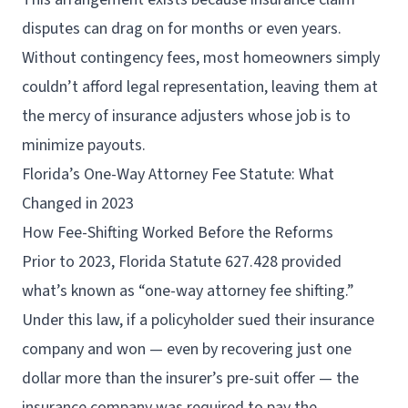
disputes can drag on for months or even years.
Without contingency fees, most homeowners simply
couldn’t afford legal representation, leaving them at
the mercy of insurance adjusters whose job is to
minimize payouts.
Florida’s One-Way Attorney Fee Statute: What
Changed in 2023
How Fee-Shifting Worked Before the Reforms
Prior to 2023, Florida Statute 627.428 provided
what’s known as “one-way attorney fee shifting.”
Under this law, if a policyholder sued their insurance
company and won — even by recovering just one
dollar more than the insurer’s pre-suit offer — the
insurance company was required to pay the