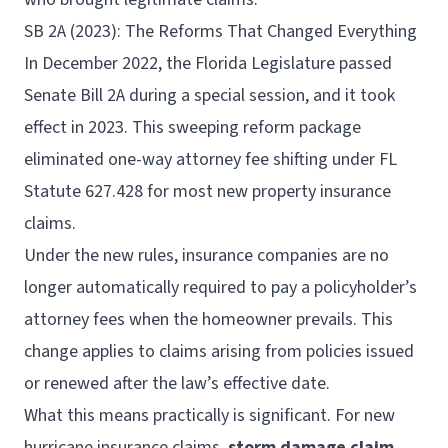
SB 2A (2023): The Reforms That Changed Everything
In December 2022, the Florida Legislature passed
Senate Bill 2A during a special session, and it took
effect in 2023. This sweeping reform package
eliminated one-way attorney fee shifting under FL
Statute 627.428 for most new property insurance
claims.
Under the new rules, insurance companies are no
longer automatically required to pay a policyholder’s
attorney fees when the homeowner prevails. This
change applies to claims arising from policies issued
or renewed after the law’s effective date.
What this means practically is significant. For new
hurricane insurance claims,
storm damage claim