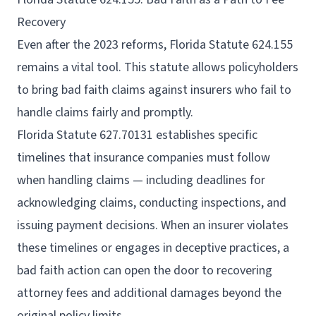
Recovery
Even after the 2023 reforms, Florida Statute 624.155
remains a vital tool. This statute allows policyholders
to bring bad faith claims against insurers who fail to
handle claims fairly and promptly.
Florida Statute 627.70131 establishes specific
timelines that insurance companies must follow
when handling claims — including deadlines for
acknowledging claims, conducting inspections, and
issuing payment decisions. When an insurer violates
these timelines or engages in deceptive practices, a
bad faith action can open the door to recovering
attorney fees and additional damages beyond the
original policy limits.