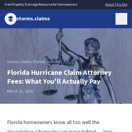
Free Property Damage Resource for Homeowners
About This Site
storms.claims
storms.claims
/
Florida
/
Articles
Florida Hurricane Claim Attorney
Fees: What You'll Actually Pay
March 21, 2026
Florida homeowners know all too well the
devastation a hurricane can leave behind — torn