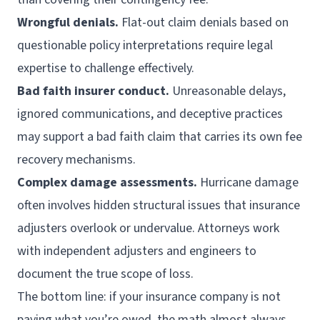
Wrongful denials.
Flat-out claim denials based on
questionable policy interpretations require legal
expertise to challenge effectively.
Bad faith insurer conduct.
Unreasonable delays,
ignored communications, and deceptive practices
may support a bad faith claim that carries its own fee
recovery mechanisms.
Complex damage assessments.
Hurricane damage
often involves hidden structural issues that insurance
adjusters overlook or undervalue. Attorneys work
with independent adjusters and engineers to
document the true scope of loss.
The bottom line: if your insurance company is not
paying what you’re owed, the math almost always