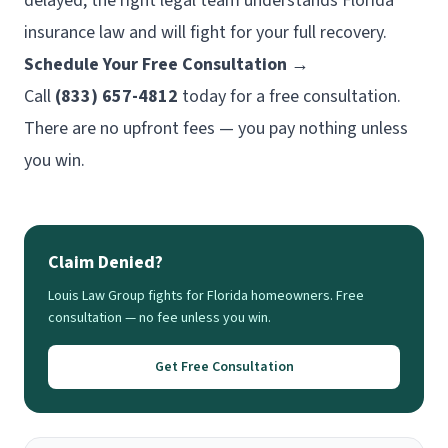
delayed, the right legal team understands Florida
insurance law and will fight for your full recovery.
Schedule Your Free Consultation →
Call
(833) 657-4812
today for a free consultation.
There are no upfront fees — you pay nothing unless
you win.
Claim Denied?
Louis Law Group fights for Florida homeowners. Free
consultation — no fee unless you win.
Get Free Consultation