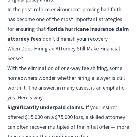
In the post-reform environment, proving bad faith
has become one of the most important strategies
for ensuring that
florida hurricane insurance claim
attorney fees
don’t diminish your recovery.
When Does Hiring an Attorney Still Make Financial
Sense?
With the elimination of one-way fee shifting, some
homeowners wonder whether hiring a lawyer is still
worth it. The answer, in many cases, is an emphatic
yes. Here’s why:
Significantly underpaid claims.
If your insurer
offered $15,000 on a $75,000 loss, a skilled attorney
can often recover multiples of the initial offer — more
than covering their contingency fee.