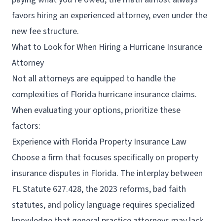
favors hiring an experienced attorney, even under the
new fee structure.
What to Look for When Hiring a Hurricane Insurance
Attorney
Not all attorneys are equipped to handle the
complexities of Florida hurricane insurance claims.
When evaluating your options, prioritize these
factors:
Experience with Florida Property Insurance Law
Choose a firm that focuses specifically on property
insurance disputes in Florida. The interplay between
FL Statute 627.428, the 2023 reforms, bad faith
statutes, and policy language requires specialized
knowledge that general practice attorneys may lack.